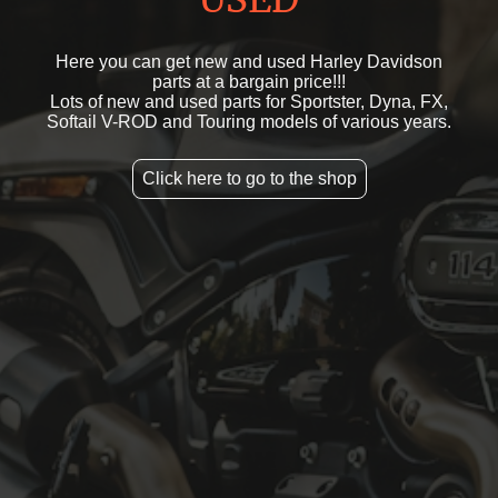
Here you can get new and used Harley Davidson
parts at a bargain price!!!
Lots of new and used parts for Sportster, Dyna, FX,
Softail V-ROD and Touring models of various years.
Click here to go to the shop