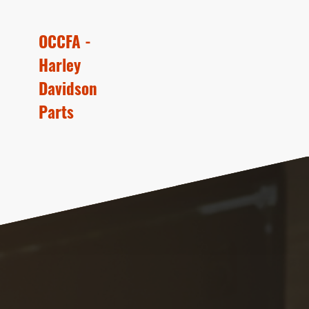
OCCFA -
Harley
Davidson
Parts