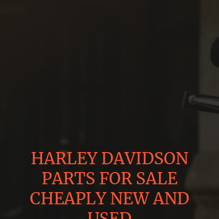
HARLEY DAVIDSON
PARTS FOR SALE
CHEAPLY NEW AND
USED